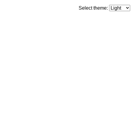
Select theme: